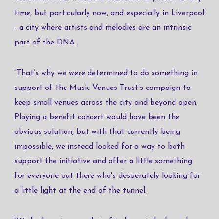
time, but particularly now, and especially in Liverpool
- a city where artists and melodies are an intrinsic
part of the DNA.
“That’s why we were determined to do something in
support of the Music Venues Trust’s campaign to
keep small venues across the city and beyond open.
Playing a benefit concert would have been the
obvious solution, but with that currently being
impossible, we instead looked for a way to both
support the initiative and offer a little something
for everyone out there who's desperately looking for
a little light at the end of the tunnel.