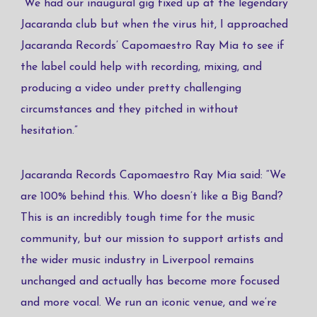
“We had our inaugural gig fixed up at the legendary
Jacaranda club but when the virus hit, I approached
Jacaranda Records’ Capomaestro Ray Mia to see if
the label could help with recording, mixing, and
producing a video under pretty challenging
circumstances and they pitched in without
hesitation.”
Jacaranda Records Capomaestro Ray Mia said: “We
are 100% behind this. Who doesn’t like a Big Band?
This is an incredibly tough time for the music
community, but our mission to support artists and
the wider music industry in Liverpool remains
unchanged and actually has become more focused
and more vocal. We run an iconic venue, and we’re