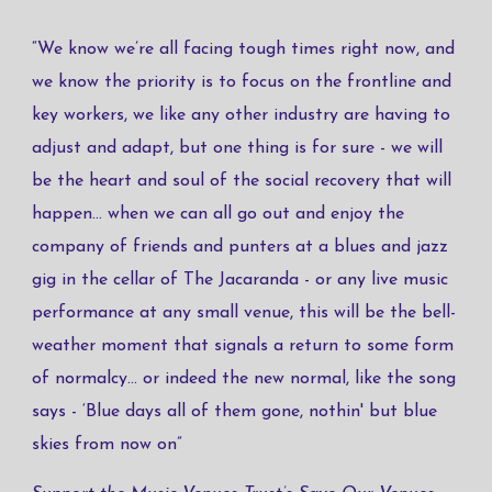
“We know we’re all facing tough times right now, and
we know the priority is to focus on the frontline and
key workers, we like any other industry are having to
adjust and adapt, but one thing is for sure - we will
be the heart and soul of the social recovery that will
happen... when we can all go out and enjoy the
company of friends and punters at a blues and jazz
gig in the cellar of The Jacaranda - or any live music
performance at any small venue, this will be the bell-
weather moment that signals a return to some form
of normalcy... or indeed the new normal, like the song
says - ‘​Blue days all of them gone, nothin' but blue
skies from now on​”