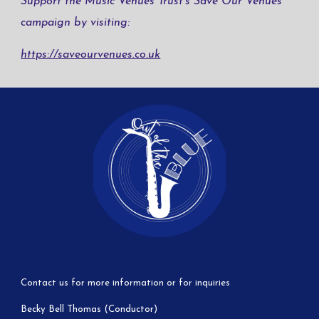
Support the Music Venues Trust’s Save Our Venues
campaign by visiting:
https://saveourvenues.co.uk
Contact us for more information or for inquiries
Becky Bell Thomas (Conductor)