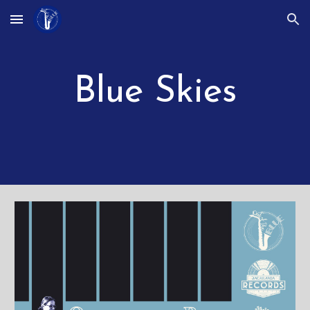
Skip to main content
Skip to navigation
Blue Skies