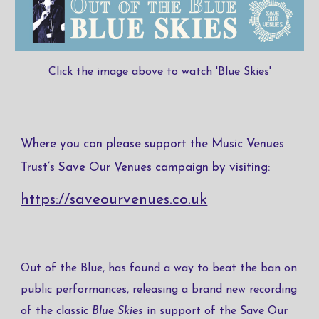
Click the image above to watch 'Blue Skies'
Where you can please support the Music Venues
Trust’s Save Our Venues campaign by visiting:
https://saveourvenues.co.uk
Out of the Blue, has found a way to beat the ban on
public performances, releasing a brand new recording
of the classic ​
Blue Skies
​ in support of the Save Our