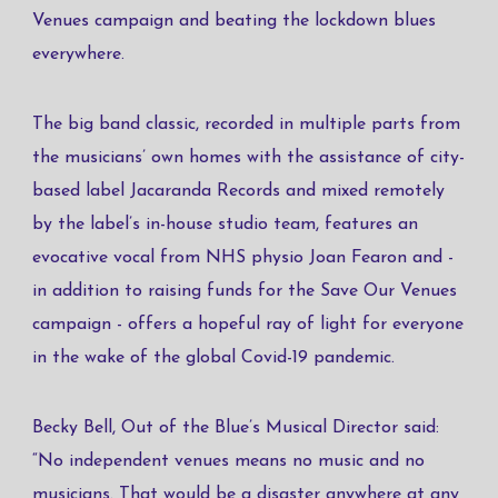
Venues campaign and beating the lockdown blues
everywhere.
The big band classic, recorded in multiple parts from
the musicians’ own homes with the assistance of city-
based label Jacaranda Records and mixed remotely
by the label’s in-house studio team, features an
evocative vocal from NHS physio Joan Fearon and -
in addition to raising funds for the Save Our Venues
campaign - offers a hopeful ray of light for everyone
in the wake of the global Covid-19 pandemic.
Becky Bell, Out of the Blue’s Musical Director said:
“No independent venues means no music and no
musicians. That would be a disaster anywhere at any