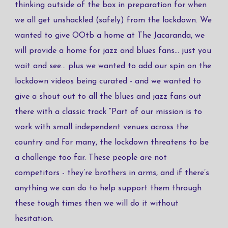
thinking outside of the box in preparation for when
we all get unshackled (safely) from the lockdown. We
wanted to give OOtb a home at The Jacaranda, we
will provide a home for jazz and blues fans... just you
wait and see... plus we wanted to add our spin on the
lockdown videos being curated - and we wanted to
give a shout out to all the blues and jazz fans out
there with a classic track “Part of our mission is to
work with small independent venues across the
country and for many, the lockdown threatens to be
a challenge too far. These people are not
competitors - they’re brothers in arms, and if there’s
anything we can do to help support them through
these tough times then we will do it without
hesitation.