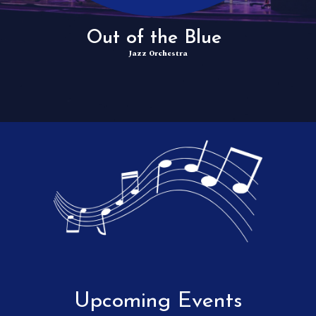
Out of the Blue
Jazz Orchestra
Upcoming Events