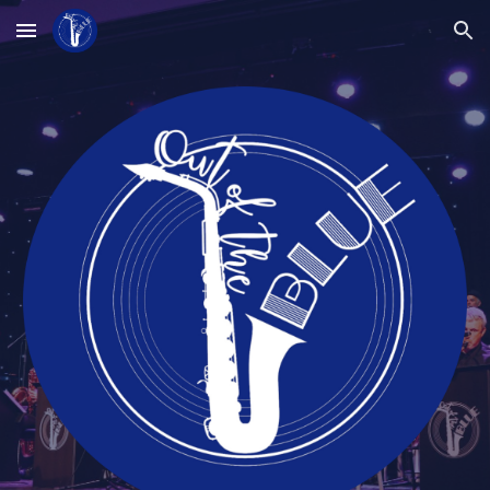
Skip to main content
Skip to navigation