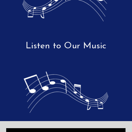
Listen to Our Music