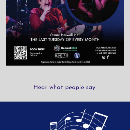
Hear what people say!