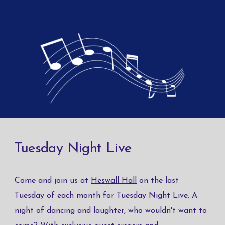
Tuesday Night Live
Come and join us at
Heswall Hall
on the last
Tuesday of each month for Tuesday Night Live. A
night of dancing and laughter, who wouldn't want to