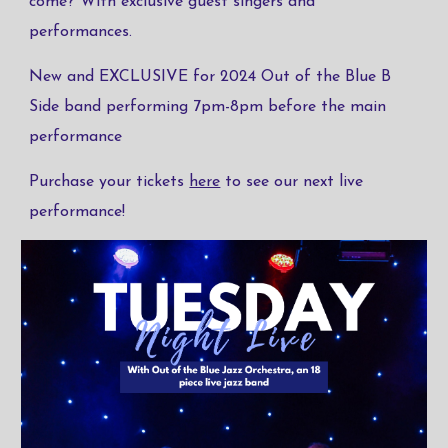
come? With exclusive guest singers and
performances.
New and EXCLUSIVE for 2024 Out of the Blue B
Side band performing 7pm-8pm before the main
performance
Purchase your tickets
here
to see our next live
performance!