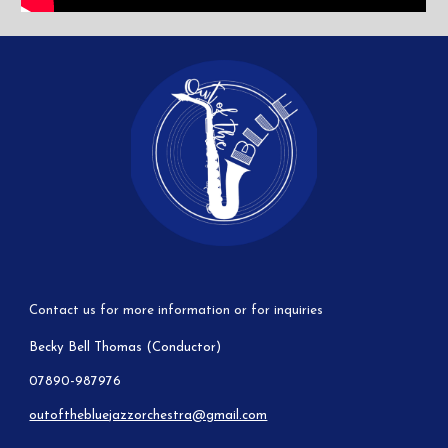
Contact us for more information or for inquiries
Becky Bell Thomas (Conductor)
07890-987976
outofthebluejazzorchestra@gmail.com